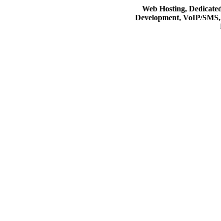
Web Hosting, Dedicate
Development, VoIP/SMS,